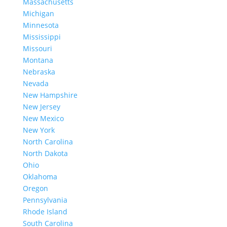
Massachusetts
Michigan
Minnesota
Mississippi
Missouri
Montana
Nebraska
Nevada
New Hampshire
New Jersey
New Mexico
New York
North Carolina
North Dakota
Ohio
Oklahoma
Oregon
Pennsylvania
Rhode Island
South Carolina