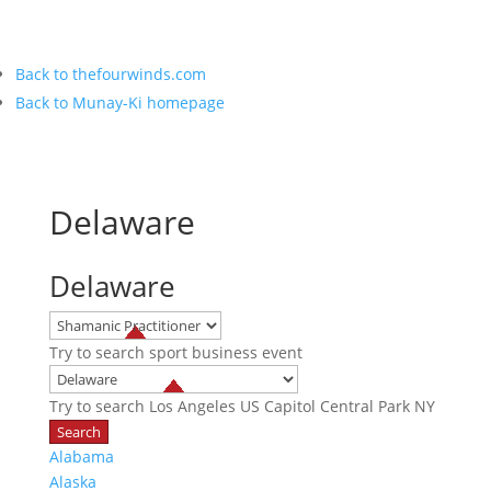
Back to thefourwinds.com
Back to Munay-Ki homepage
Delaware
Delaware
Try to search
sport
business
event
Try to search
Los Angeles
US Capitol
Central Park NY
Alabama
Alaska