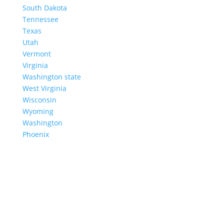
South Dakota
Tennessee
Texas
Utah
Vermont
Virginia
Washington state
West Virginia
Wisconsin
Wyoming
Washington
Phoenix