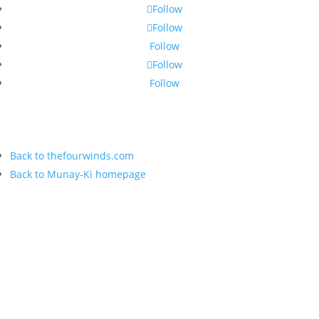
Follow
Follow
Follow
Follow
Follow
Back to thefourwinds.com
Back to Munay-Ki homepage