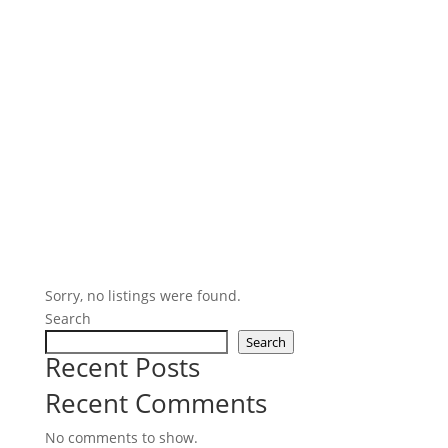
Sorry, no listings were found.
Search
Search
Recent Posts
Recent Comments
No comments to show.