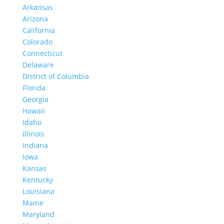
Arkansas
Arizona
California
Colorado
Connecticut
Delaware
District of Columbia
Florida
Georgia
Hawaii
Idaho
Illinois
Indiana
Iowa
Kansas
Kentucky
Louisiana
Maine
Maryland