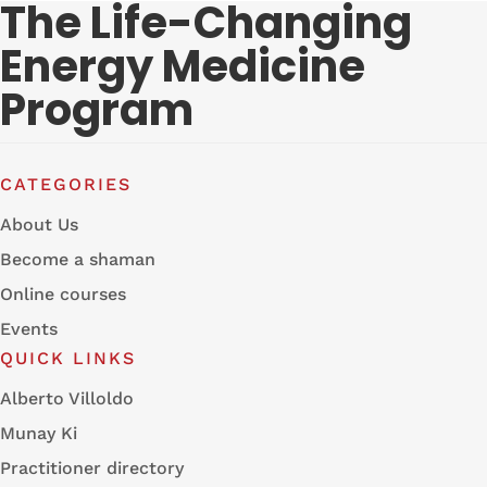
The Life-Changing
Energy Medicine
Program
CATEGORIES
About Us
Become a shaman
Online courses
Events
QUICK LINKS
Alberto Villoldo
Munay Ki
Practitioner directory