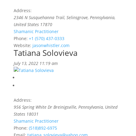
Address:
2346 N Susquehanna Trail
, Selinsgrove,
Pennsylvania,
United States
17870
Shamanic Practitioner
Phone:
+1 (570) 437-0333
Website:
jasonwhistler.com
Tatiana Solovieva
July 13, 2022 11:19 am
Address:
956 Spring White Dr Breinigsville
,
Pennsylvania, United
States
18031
Shamanic Practitioner
Phone:
(518)892-6975
Email:
tatiana_solovieva@yahoo.com