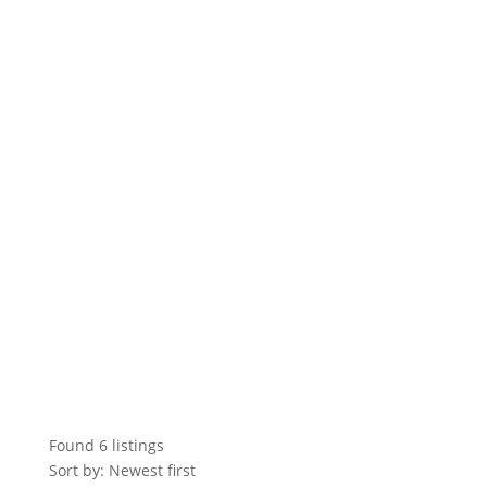
Found
6
listings
Sort by: Newest first