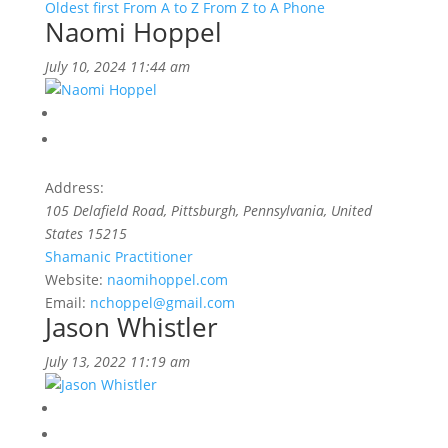
Oldest first
From A to Z
From Z to A
Phone
Naomi Hoppel
July 10, 2024 11:44 am
Address:
105 Delafield Road
,
Pittsburgh, Pennsylvania, United
States
15215
Shamanic Practitioner
Website:
naomihoppel.com
Email:
nchoppel@gmail.com
Jason Whistler
July 13, 2022 11:19 am