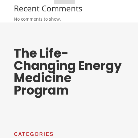
Recent Comments
No comments to show.
The Life-
Changing Energy
Medicine
Program
CATEGORIES