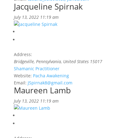
Jacqueline Spirnak
July 13, 2022 11:19 am
Address:
Bridgeville
,
Pennsylvania, United States
15017
Shamanic Practitioner
Website:
Pacha Awakening
Email:
JSpirnak8@gmail.com
Maureen Lamb
July 13, 2022 11:19 am