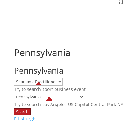
Pennsylvania
Pennsylvania
Try to search
sport
business
event
Try to search
Los Angeles
US Capitol
Central Park NY
Pittsburgh