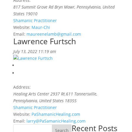
Address:
817 Summit Grove Rd Bryn Mawr
,
Pennsylvania, United
States
19010
Shamanic Practitioner
Website:
Maur-Chi
Email:
maureenelamb@gmail.com
Lawrence Furtsch
July 13, 2022 11:19 am
Address:
Healing Arts Center 2937 Rt.611 Tannersville
,
Pennsylvania, United States
18355
Shamanic Practitioner
Website:
PaShamanicHealing.com
Email:
larry@PaSamanicHealing.com
Recent Posts
Search