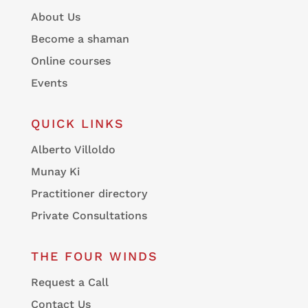
About Us
Become a shaman
Online courses
Events
QUICK LINKS
Alberto Villoldo
Munay Ki
Practitioner directory
Private Consultations
THE FOUR WINDS
Request a Call
Contact Us