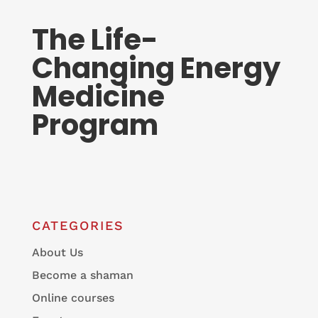
The Life-
Changing Energy
Medicine
Program
CATEGORIES
About Us
Become a shaman
Online courses