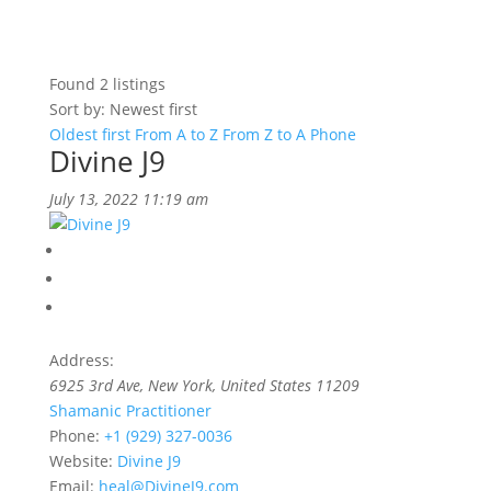
Found
2
listings
Sort by: Newest first
Oldest first
From A to Z
From Z to A
Phone
Divine J9
July 13, 2022 11:19 am
Address:
6925 3rd Ave
,
New York, United States
11209
Shamanic Practitioner
Phone:
+1 (929) 327-0036
Website:
Divine J9
Email:
heal@DivineJ9.com