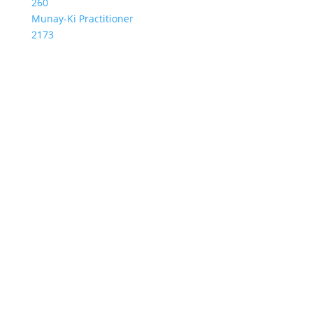
260
Munay-Ki Practitioner
2173