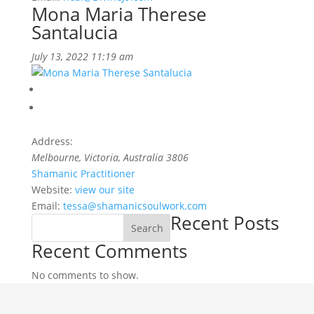
Mona Maria Therese
Santalucia
July 13, 2022 11:19 am
Address:
Melbourne, Victoria
,
Australia
3806
Shamanic Practitioner
Website:
view our site
Email:
tessa@shamanicsoulwork.com
Recent Posts
Search
Recent Comments
No comments to show.