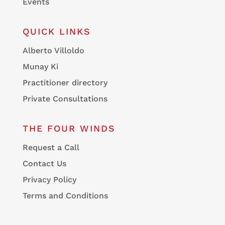
Events
QUICK LINKS
Alberto Villoldo
Munay Ki
Practitioner directory
Private Consultations
THE FOUR WINDS
Request a Call
Contact Us
Privacy Policy
Terms and Conditions