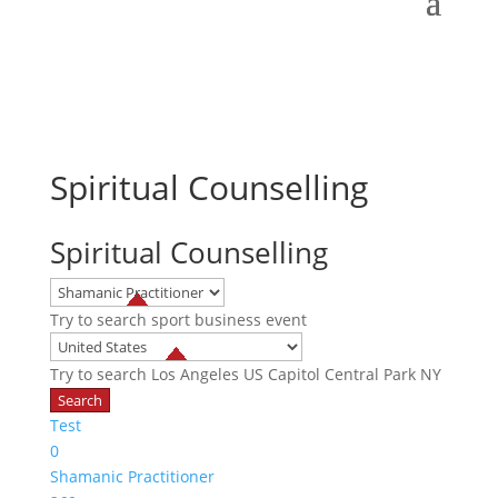
Spiritual Counselling
Spiritual Counselling
Try to search
sport
business
event
Try to search
Los Angeles
US Capitol
Central Park NY
Test
0
Shamanic Practitioner