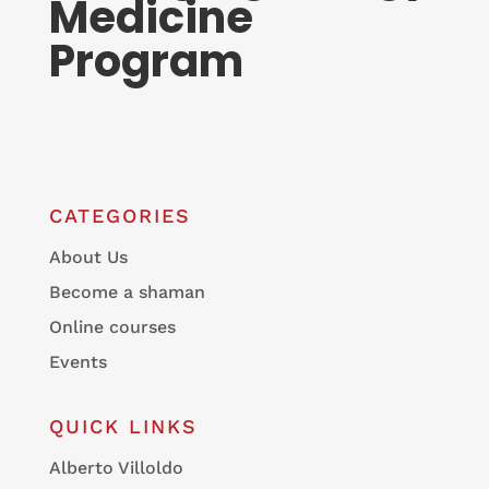
Medicine
Program
CATEGORIES
About Us
Become a shaman
Online courses
Events
QUICK LINKS
Alberto Villoldo