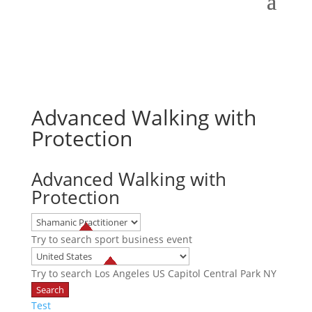
Advanced Walking with
Protection
Advanced Walking with
Protection
Try to search
sport
business
event
Try to search
Los Angeles
US Capitol
Central Park NY
Test