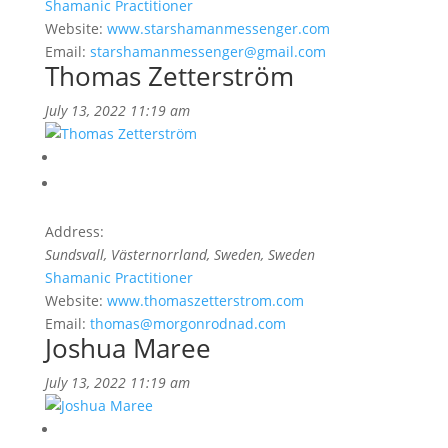
Shamanic Practitioner
Website:
www.starshamanmessenger.com
Email:
starshamanmessenger@gmail.com
Thomas Zetterström
July 13, 2022 11:19 am
Address:
Sundsvall, Västernorrland, Sweden
, Sweden
Shamanic Practitioner
Website:
www.thomaszetterstrom.com
Email:
thomas@morgonrodnad.com
Joshua Maree
July 13, 2022 11:19 am