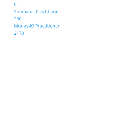
0
Shamanic Practitioner
260
Munay-Ki Practitioner
2173