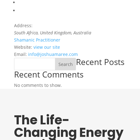
Address:
South Africa
, United Kingdom,
Australia
Shamanic Practitioner
Website:
view our site
Email:
info@joshuamaree.com
Recent Posts
Search
Recent Comments
No comments to show.
The Life-
Changing Energy