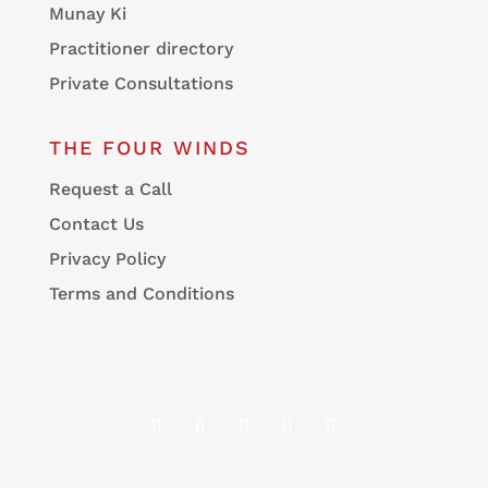
Munay Ki
Practitioner directory
Private Consultations
THE FOUR WINDS
Request a Call
Contact Us
Privacy Policy
Terms and Conditions