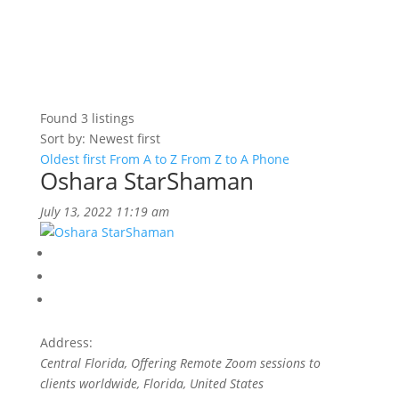
Found
3
listings
Sort by: Newest first
Oldest first
From A to Z
From Z to A
Phone
Oshara StarShaman
July 13, 2022 11:19 am
Address:
Central Florida
, Offering Remote Zoom sessions to
clients worldwide,
Florida, United States