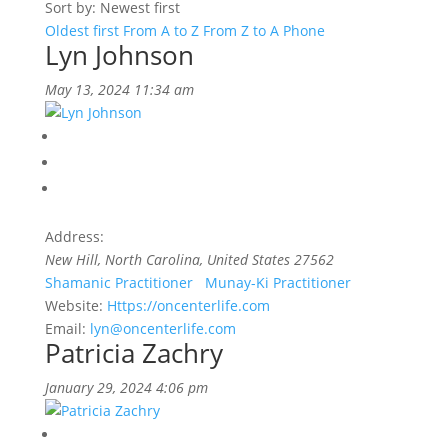
Sort by: Newest first
Oldest first
From A to Z
From Z to A
Phone
Lyn Johnson
May 13, 2024 11:34 am
Address:
New Hill, North Carolina, United States
27562
Shamanic Practitioner
Munay-Ki Practitioner
Website:
Https://oncenterlife.com
Email:
lyn@oncenterlife.com
Patricia Zachry
January 29, 2024 4:06 pm