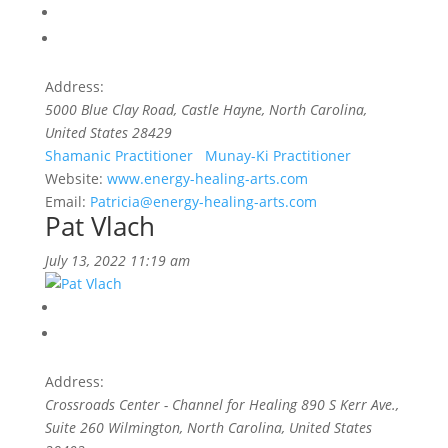
Address:
5000 Blue Clay Road
,
Castle Hayne, North Carolina,
United States
28429
Shamanic Practitioner
Munay-Ki Practitioner
Website:
www.energy-healing-arts.com
Email:
Patricia@energy-healing-arts.com
Pat Vlach
July 13, 2022 11:19 am
Address:
Crossroads Center - Channel for Healing 890 S Kerr Ave.,
Suite 260 Wilmington
,
North Carolina, United States