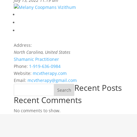
July 13, 2022 11:19 am
Address:
North Carolina, United States
Shamanic Practitioner
Phone:
1-919-636-0984
Website:
mcvtherapy.com
Email:
mcvtherapy@gmail.com
Recent Posts
Search
Recent Comments
No comments to show.