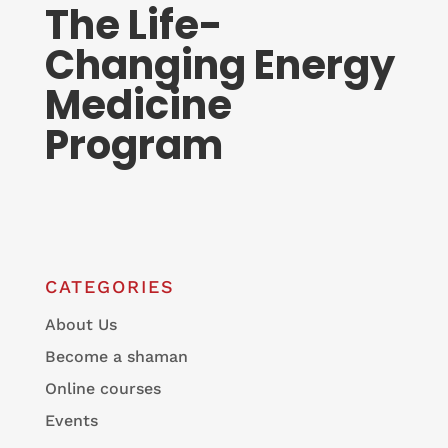
The Life-
Changing Energy
Medicine
Program
CATEGORIES
About Us
Become a shaman
Online courses
Events