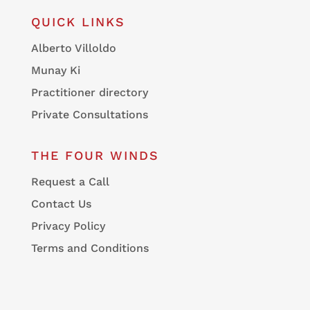
QUICK LINKS
Alberto Villoldo
Munay Ki
Practitioner directory
Private Consultations
THE FOUR WINDS
Request a Call
Contact Us
Privacy Policy
Terms and Conditions