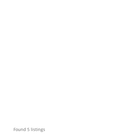
Found
5
listings