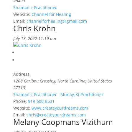
28403
Shamanic Practitioner
Website:
Channel for Healing
Email:
channelforhealing@gmail.com
Chris Krohn
July 13, 2022 11:19 am
Address:
1208 Caribou Crossing
,
North Carolina, United States
27713
Shamanic Practitioner
Munay-Ki Practitioner
Phone:
919-600-8531
Website:
www.createyourdreams.com
Email:
chris@createyourdreams.com
Melany Coopmans Vizithum