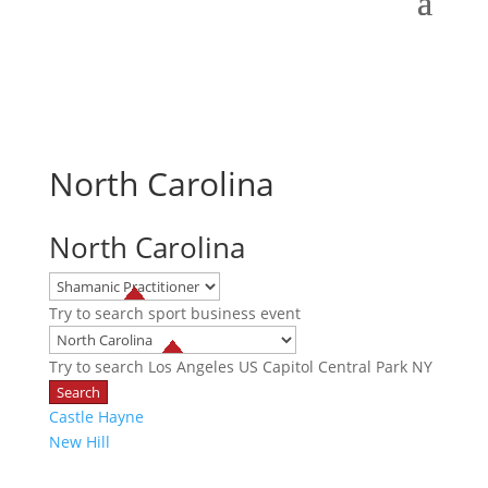
North Carolina
North Carolina
Try to search
sport
business
event
Try to search
Los Angeles
US Capitol
Central Park NY
Castle Hayne
New Hill