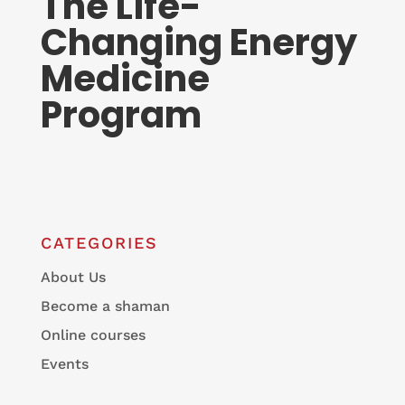
The Life-
Changing Energy
Medicine
Program
CATEGORIES
About Us
Become a shaman
Online courses
Events