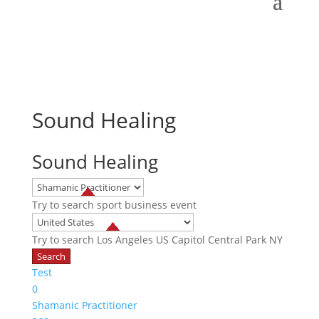
Sound Healing
Sound Healing
Try to search
sport
business
event
Try to search
Los Angeles
US Capitol
Central Park NY
Test
0
Shamanic Practitioner