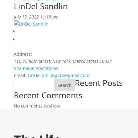
LinDel Sandlin
July 13, 2022 11:19 am
Address:
110 W. 86th Street
,
New York, United States
10024
Shamanic Practitioner
Email:
LinDel.SmilingChi@gmail.com
Recent Posts
Search
Recent Comments
No comments to show.