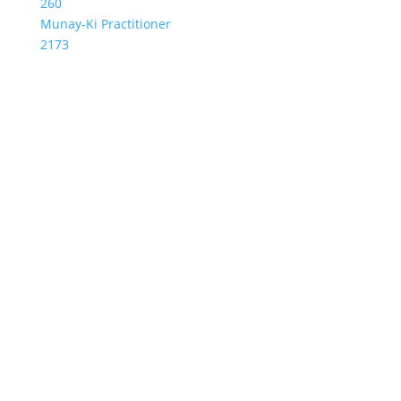
260
Munay-Ki Practitioner
2173