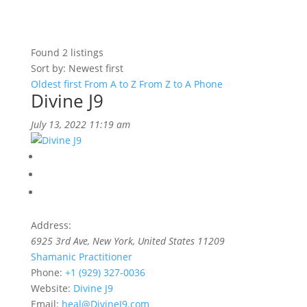
Found
2
listings
Sort by: Newest first
Oldest first
From A to Z
From Z to A
Phone
Divine J9
July 13, 2022 11:19 am
Address:
6925 3rd Ave
,
New York, United States
11209
Shamanic Practitioner
Phone:
+1 (929) 327-0036
Website:
Divine J9
Email:
heal@DivineJ9.com