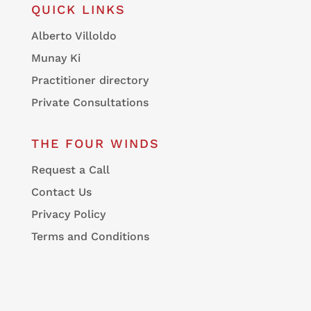
QUICK LINKS
Alberto Villoldo
Munay Ki
Practitioner directory
Private Consultations
THE FOUR WINDS
Request a Call
Contact Us
Privacy Policy
Terms and Conditions