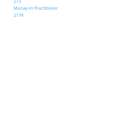
273
Munay-Ki Practitioner
2178