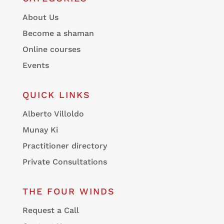
About Us
Become a shaman
Online courses
Events
QUICK LINKS
Alberto Villoldo
Munay Ki
Practitioner directory
Private Consultations
THE FOUR WINDS
Request a Call