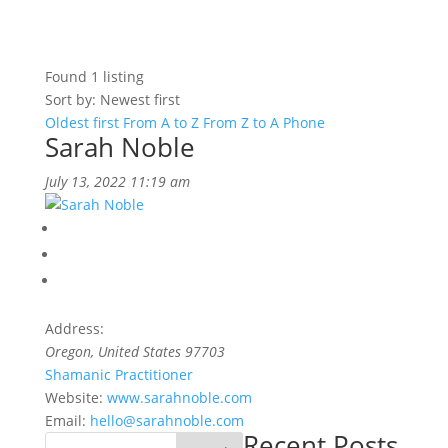
Found
1
listing
Sort by: Newest first
Oldest first
From A to Z
From Z to A
Phone
Sarah Noble
July 13, 2022 11:19 am
Address:
Oregon, United States
97703
Shamanic Practitioner
Website:
www.sarahnoble.com
Email:
hello@sarahnoble.com
Recent Posts