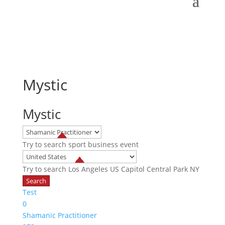
Mystic
Mystic
Try to search
sport
business
event
Try to search
Los Angeles
US Capitol
Central Park NY
Test
0
Shamanic Practitioner