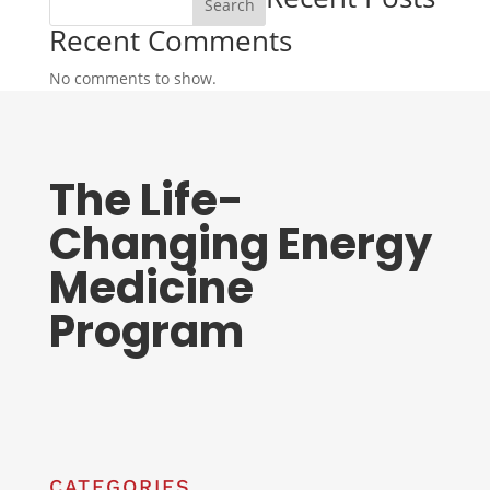
Search
Recent Comments
No comments to show.
The Life-
Changing Energy
Medicine
Program
CATEGORIES