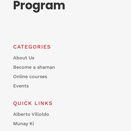
Program
CATEGORIES
About Us
Become a shaman
Online courses
Events
QUICK LINKS
Alberto Villoldo
Munay Ki