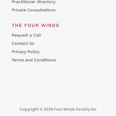
Practitioner directory
Private Consultations
THE FOUR WINDS
Request a Call
Contact Us
Privacy Policy
Terms and Conditions
Copyright © 2026 Four Winds Society Inc