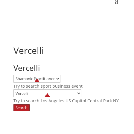
Vercelli
Vercelli
Try to search
sport
business
event
Try to search
Los Angeles
US Capitol
Central Park NY