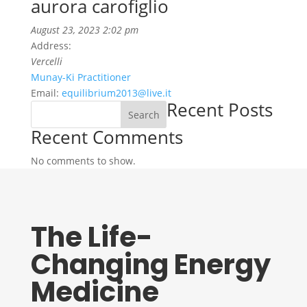
aurora carofiglio
August 23, 2023 2:02 pm
Address:
Vercelli
Munay-Ki Practitioner
Email:
equilibrium2013@live.it
Recent Posts
Search
Recent Comments
No comments to show.
The Life-
Changing Energy
Medicine