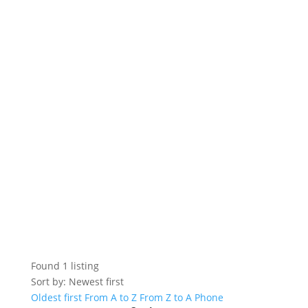
Found
1
listing
Sort by: Newest first
Oldest first
From A to Z
From Z to A
Phone