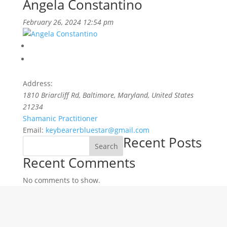
Angela Constantino
February 26, 2024 12:54 pm
Address:
1810 Briarcliff Rd
,
Baltimore, Maryland, United States
21234
Shamanic Practitioner
Email:
keybearerbluestar@gmail.com
Recent Posts
Search
Recent Comments
No comments to show.