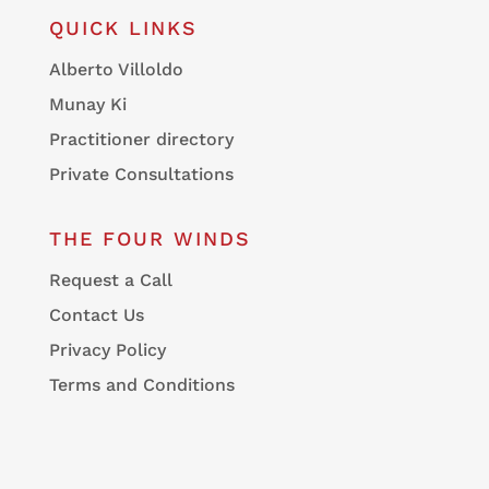
QUICK LINKS
Alberto Villoldo
Munay Ki
Practitioner directory
Private Consultations
THE FOUR WINDS
Request a Call
Contact Us
Privacy Policy
Terms and Conditions