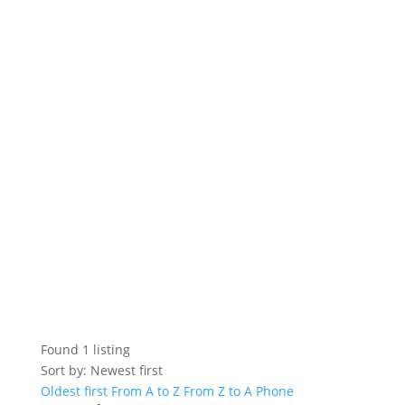
Found
1
listing
Sort by: Newest first
Oldest first
From A to Z
From Z to A
Phone