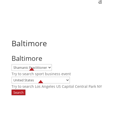
Baltimore
Baltimore
Try to search
sport
business
event
Try to search
Los Angeles
US Capitol
Central Park NY