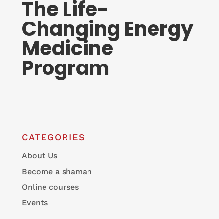
The Life-
Changing Energy
Medicine
Program
CATEGORIES
About Us
Become a shaman
Online courses
Events