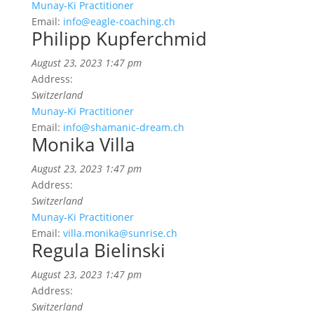
Munay-Ki Practitioner
Email:
info@eagle-coaching.ch
Philipp Kupferchmid
August 23, 2023 1:47 pm
Address:
Switzerland
Munay-Ki Practitioner
Email:
info@shamanic-dream.ch
Monika Villa
August 23, 2023 1:47 pm
Address:
Switzerland
Munay-Ki Practitioner
Email:
villa.monika@sunrise.ch
Regula Bielinski
August 23, 2023 1:47 pm
Address:
Switzerland