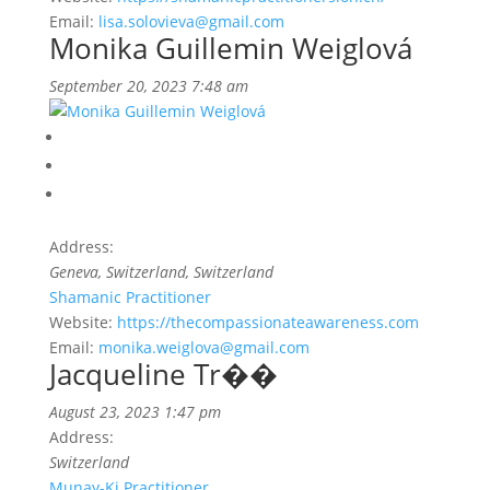
Email:
lisa.solovieva@gmail.com
Monika Guillemin Weiglová
September 20, 2023 7:48 am
Address:
Geneva, Switzerland, Switzerland
Shamanic Practitioner
Website:
https://thecompassionateawareness.com
Email:
monika.weiglova@gmail.com
Jacqueline Tr��
August 23, 2023 1:47 pm
Address:
Switzerland
Munay-Ki Practitioner