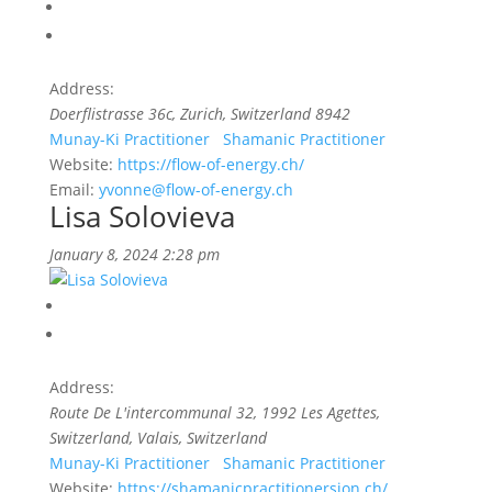
Address:
Doerflistrasse 36c
,
Zurich, Switzerland
8942
Munay-Ki Practitioner
Shamanic Practitioner
Website:
https://flow-of-energy.ch/
Email:
yvonne@flow-of-energy.ch
Lisa Solovieva
January 8, 2024 2:28 pm
Address:
Route De L'intercommunal 32, 1992 Les Agettes,
Switzerland
,
Valais, Switzerland
Munay-Ki Practitioner
Shamanic Practitioner
Website:
https://shamanicpractitionersion.ch/