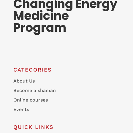
Changing Energy
Medicine
Program
CATEGORIES
About Us
Become a shaman
Online courses
Events
QUICK LINKS