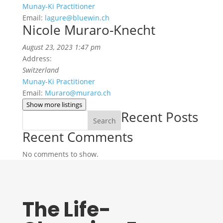
Munay-Ki Practitioner
Email:
lagure@bluewin.ch
Nicole Muraro-Knecht
August 23, 2023 1:47 pm
Address:
Switzerland
Munay-Ki Practitioner
Email:
Muraro@muraro.ch
Show more listings
Recent Posts
Search
Recent Comments
No comments to show.
The Life-