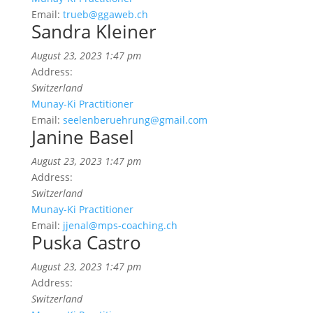
Email:
trueb@ggaweb.ch
Sandra Kleiner
August 23, 2023 1:47 pm
Address:
Switzerland
Munay-Ki Practitioner
Email:
seelenberuehrung@gmail.com
Janine Basel
August 23, 2023 1:47 pm
Address:
Switzerland
Munay-Ki Practitioner
Email:
jjenal@mps-coaching.ch
Puska Castro
August 23, 2023 1:47 pm
Address:
Switzerland