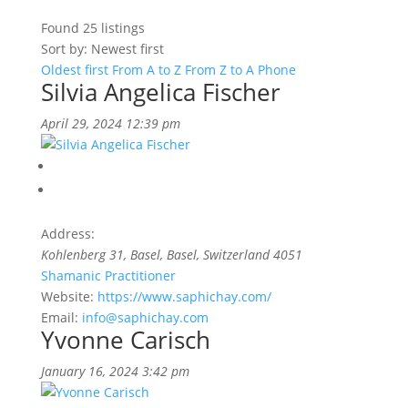
Found
25
listings
Sort by: Newest first
Oldest first
From A to Z
From Z to A
Phone
Silvia Angelica Fischer
April 29, 2024 12:39 pm
Address:
Kohlenberg 31
,
Basel, Basel, Switzerland
4051
Shamanic Practitioner
Website:
https://www.saphichay.com/
Email:
info@saphichay.com
Yvonne Carisch
January 16, 2024 3:42 pm