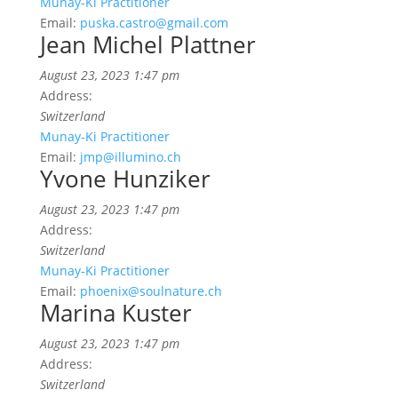
Munay-Ki Practitioner
Email:
puska.castro@gmail.com
Jean Michel Plattner
August 23, 2023 1:47 pm
Address:
Switzerland
Munay-Ki Practitioner
Email:
jmp@illumino.ch
Yvone Hunziker
August 23, 2023 1:47 pm
Address:
Switzerland
Munay-Ki Practitioner
Email:
phoenix@soulnature.ch
Marina Kuster
August 23, 2023 1:47 pm
Address:
Switzerland