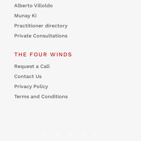
Alberto Villoldo
Munay Ki
Practitioner directory
Private Consultations
THE FOUR WINDS
Request a Call
Contact Us
Privacy Policy
Terms and Conditions