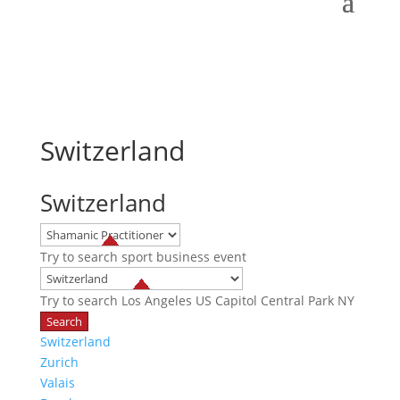
Switzerland
Switzerland
Try to search
sport
business
event
Try to search
Los Angeles
US Capitol
Central Park NY
Switzerland
Zurich
Valais