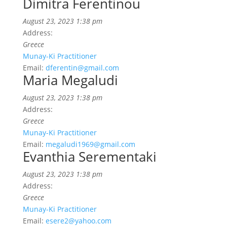
Dimitra Ferentinou
August 23, 2023 1:38 pm
Address:
Greece
Munay-Ki Practitioner
Email:
dferentin@gmail.com
Maria Megaludi
August 23, 2023 1:38 pm
Address:
Greece
Munay-Ki Practitioner
Email:
megaludi1969@gmail.com
Evanthia Serementaki
August 23, 2023 1:38 pm
Address:
Greece
Munay-Ki Practitioner
Email:
esere2@yahoo.com