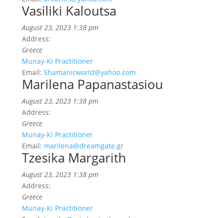
Vasiliki Kaloutsa
August 23, 2023 1:38 pm
Address:
Greece
Munay-Ki Practitioner
Email:
Shamanicworld@yahoo.com
Marilena Papanastasiou
August 23, 2023 1:38 pm
Address:
Greece
Munay-Ki Practitioner
Email:
marilena@dreamgate.gr
Tzesika Margarith
August 23, 2023 1:38 pm
Address:
Greece
Munay-Ki Practitioner