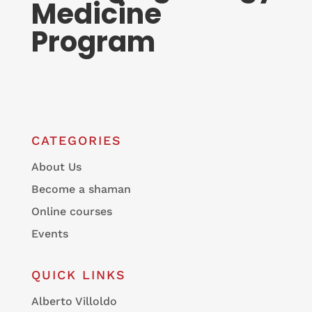
Medicine
Program
CATEGORIES
About Us
Become a shaman
Online courses
Events
QUICK LINKS
Alberto Villoldo