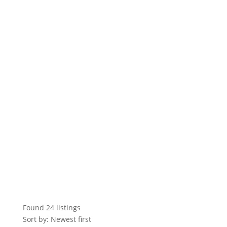
Found
24
listings
Sort by: Newest first