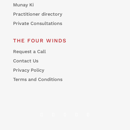
Munay Ki
Practitioner directory
Private Consultations
THE FOUR WINDS
Request a Call
Contact Us
Privacy Policy
Terms and Conditions