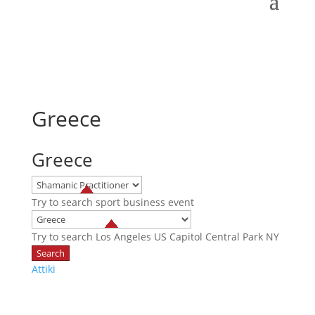
Greece
Greece
Try to search
sport
business
event
Try to search
Los Angeles
US Capitol
Central Park NY
Attiki