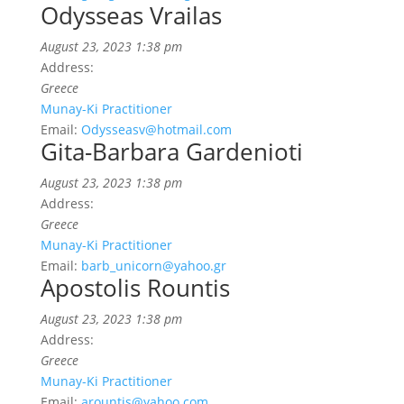
Odysseas Vrailas
August 23, 2023 1:38 pm
Address:
Greece
Munay-Ki Practitioner
Email:
Odysseasv@hotmail.com
Gita-Barbara Gardenioti
August 23, 2023 1:38 pm
Address:
Greece
Munay-Ki Practitioner
Email:
barb_unicorn@yahoo.gr
Apostolis Rountis
August 23, 2023 1:38 pm
Address:
Greece
Munay-Ki Practitioner
Email:
arountis@yahoo.com