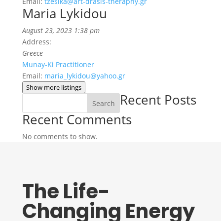
Email:
tzesika@art-drasis-theraphy.gr
Maria Lykidou
August 23, 2023 1:38 pm
Address:
Greece
Munay-Ki Practitioner
Email:
maria_lykidou@yahoo.gr
Show more listings
Recent Posts
Search
Recent Comments
No comments to show.
The Life-
Changing Energy