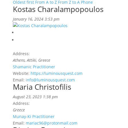
Oldest first
From A to Z
From Z to A
Phone
Kostas Charalampopoulos
January 16, 2024 3:53 pm
Address:
Athens, Attiki, Greece
Shamanic Practitioner
Website:
https://luminousquest.com
Email:
info@luminousquest.com
Maria Christofilis
August 23, 2023 1:38 pm
Address:
Greece
Munay-Ki Practitioner
Email:
mariac96@protonmail.com