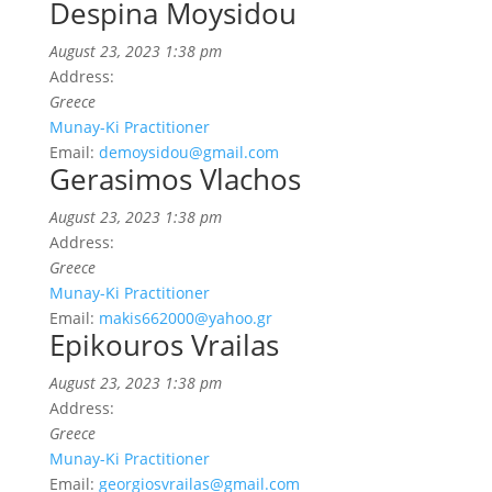
Despina Moysidou
August 23, 2023 1:38 pm
Address:
Greece
Munay-Ki Practitioner
Email:
demoysidou@gmail.com
Gerasimos Vlachos
August 23, 2023 1:38 pm
Address:
Greece
Munay-Ki Practitioner
Email:
makis662000@yahoo.gr
Epikouros Vrailas
August 23, 2023 1:38 pm
Address:
Greece
Munay-Ki Practitioner
Email:
georgiosvrailas@gmail.com