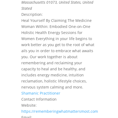
Massachusetts 01073, United States
,
United
Stated
Description:
Heal Yourself By Claiming The Medicine
Woman Within: Embodied One-on-One
Holistic Health Energy Sessions for
Women Everything in your life begins to
work better as you get to the root of what
ails you in order to embrace what awaits
you. Our work together is about
remembering and reclaiming your
capacity to heal and be healthy, and
includes energy medicine, intuition
reclamation, holistic lifestyle choices,
nervous system calming and more.
Shamanic Practitioner
Contact Information
Website:
https://rememberingwhatmattersmost.com
Email: