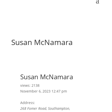
Susan McNamara
Susan McNamara
views: 2138
November 6, 2023 12:47 pm
Address:
268 Fomer Road, Southampton,