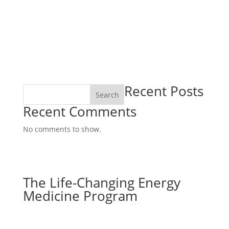
Recent Posts
Search
Recent Comments
No comments to show.
The Life-Changing Energy
Medicine Program