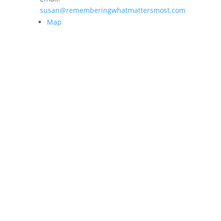
susan@rememberingwhatmattersmost.com
Map