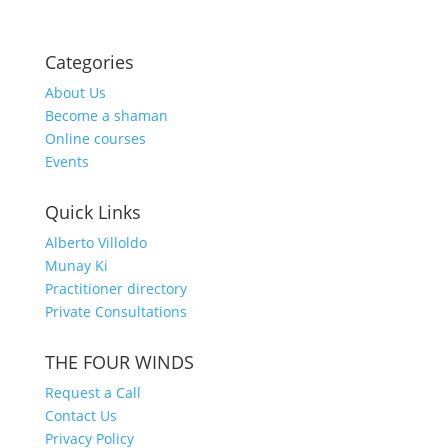
Categories
About Us
Become a shaman
Online courses
Events
Quick Links
Alberto Villoldo
Munay Ki
Practitioner directory
Private Consultations
THE FOUR WINDS
Request a Call
Contact Us
Privacy Policy