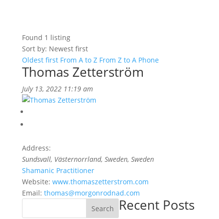
Found
1
listing
Sort by: Newest first
Oldest first
From A to Z
From Z to A
Phone
Thomas Zetterström
July 13, 2022 11:19 am
Address:
Sundsvall, Västernorrland, Sweden
, Sweden
Shamanic Practitioner
Website:
www.thomaszetterstrom.com
Email:
thomas@morgonrodnad.com
Recent Posts
Search