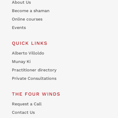
About Us
Become a shaman
Online courses
Events
QUICK LINKS
Alberto Villoldo
Munay Ki
Practitioner directory
Private Consultations
THE FOUR WINDS
Request a Call
Contact Us