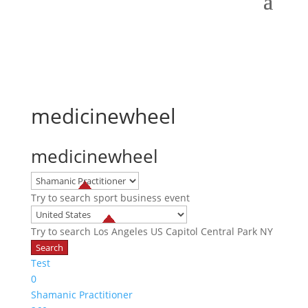
medicinewheel
medicinewheel
Try to search
sport
business
event
Try to search
Los Angeles
US Capitol
Central Park NY
Test
0
Shamanic Practitioner