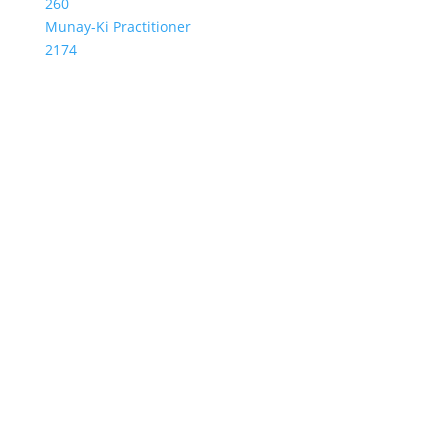
260
Munay-Ki Practitioner
2174