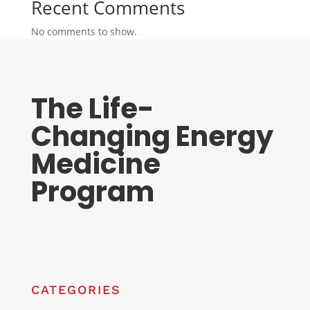
Recent Comments
No comments to show.
The Life-
Changing Energy
Medicine
Program
CATEGORIES