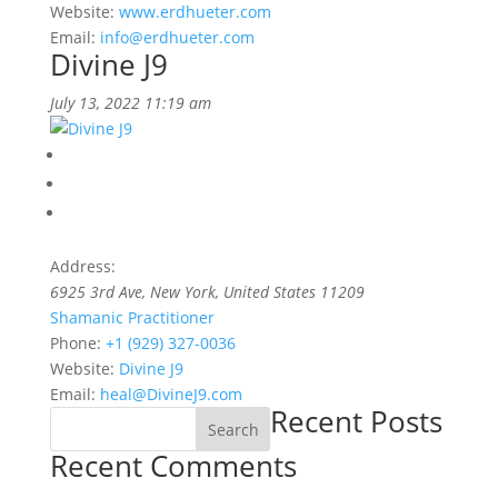
Website:
www.erdhueter.com
Email:
info@erdhueter.com
Divine J9
July 13, 2022 11:19 am
Address:
6925 3rd Ave
,
New York, United States
11209
Shamanic Practitioner
Phone:
+1 (929) 327-0036
Website:
Divine J9
Email:
heal@DivineJ9.com
Recent Posts
Search
Recent Comments