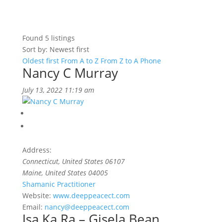
Found
5
listings
Sort by: Newest first
Oldest first
From A to Z
From Z to A
Phone
Nancy C Murray
July 13, 2022 11:19 am
Address:
Connecticut, United States
06107
Maine, United States
04005
Shamanic Practitioner
Website:
www.deeppeacect.com
Email:
nancy@deeppeacect.com
Isa Ka Ra – Gisela Bean