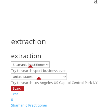
extraction
extraction
Try to search
sport
business
event
Try to search
Los Angeles
US Capitol
Central Park NY
Test
0
Shamanic Practitioner