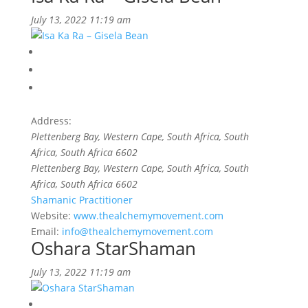
July 13, 2022 11:19 am
Address:
Plettenberg Bay, Western Cape, South Africa
, South
Africa,
South Africa
6602
Plettenberg Bay, Western Cape, South Africa
, South
Africa,
South Africa
6602
Shamanic Practitioner
Website:
www.thealchemymovement.com
Email:
info@thealchemymovement.com
Oshara StarShaman
July 13, 2022 11:19 am