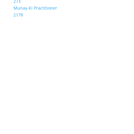
273
Munay-Ki Practitioner
2178