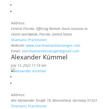
Address:
Central Florida
, Offering Remote Zoom sessions to
clients worldwide,
Florida, United States
Shamanic Practitioner
Website:
www.starshamanmessenger.com
Email:
starshamanmessenger@gmail.com
Alexander Kümmel
July 13, 2022 11:19 am
Address:
Alte Abtswinder Straße 78
, Wiesentheid,
Germany
97353
Shamanic Practitioner