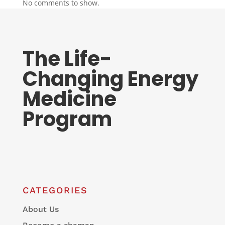
No comments to show.
The Life-
Changing Energy
Medicine
Program
CATEGORIES
About Us