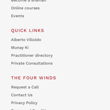
Become a shaman
Online courses
Events
QUICK LINKS
Alberto Villoldo
Munay Ki
Practitioner directory
Private Consultations
THE FOUR WINDS
Request a Call
Contact Us
Privacy Policy