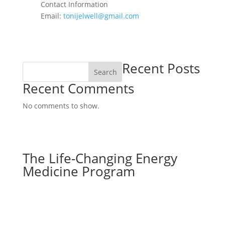
Contact Information
Email:
tonijelwell@gmail.com
Recent Posts
Search
Recent Comments
No comments to show.
The Life-Changing Energy
Medicine Program