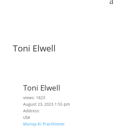
Toni Elwell
Toni Elwell
views: 1823
August 23, 2023 1:55 pm
Address:
USA
Munay-Ki Practitioner