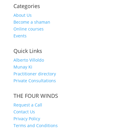
Categories
About Us
Become a shaman
Online courses
Events
Quick Links
Alberto Villoldo
Munay Ki
Practitioner directory
Private Consultations
THE FOUR WINDS
Request a Call
Contact Us
Privacy Policy
Terms and Conditions