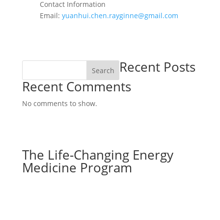
Contact Information
Email:
yuanhui.chen.rayginne@gmail.com
Recent Posts
Search
Recent Comments
No comments to show.
The Life-Changing Energy
Medicine Program