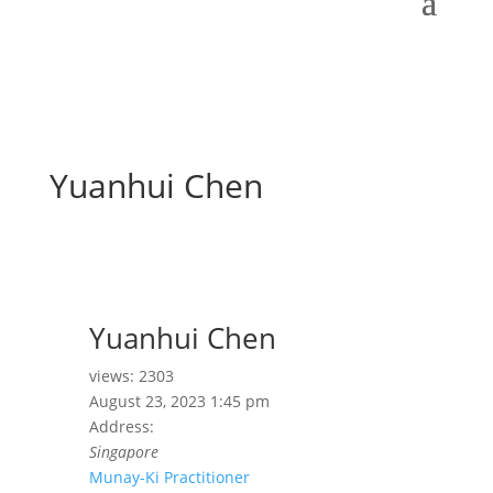
Yuanhui Chen
Yuanhui Chen
views: 2303
August 23, 2023 1:45 pm
Address:
Singapore
Munay-Ki Practitioner