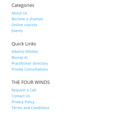
Categories
About Us
Become a shaman
Online courses
Events
Quick Links
Alberto Villoldo
Munay Ki
Practitioner directory
Private Consultations
THE FOUR WINDS
Request a Call
Contact Us
Privacy Policy
Terms and Conditions